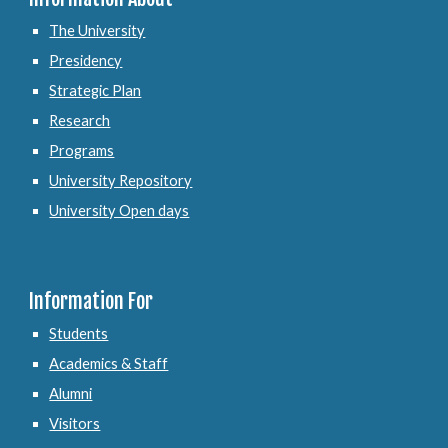
The University
Presidency
Strategic Plan
Research
Programs
University Repository
University Open days
Information For
Students
Academics & Staff
Alumni
Visitors