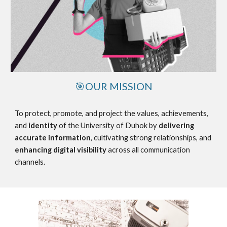
🎯OUR MISSION
To protect, promote, and project the values, achievements,
and
identity
of the University of Duhok by
delivering
accurate information
, cultivating strong relationships, and
enhancing digital visibility
across all communication
channels.