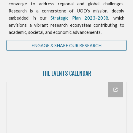
converge to address regional and global challenges.
Research is a cornerstone of UOD’s mission, deeply
embedded in our
Strategic Plan 2023–2038
, which
envisions a vibrant research ecosystem contributing to
academic, societal, and economic advancements.
ENGAGE & SHARE OUR RESEARCH
THE
EVENTS CALENDAR