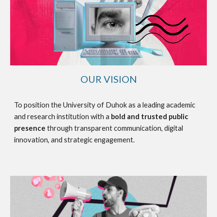
OUR VISION
To position the University of Duhok as a leading academic
and research institution with a
bold and trusted public
presence
through transparent communication, digital
innovation, and strategic engagement.