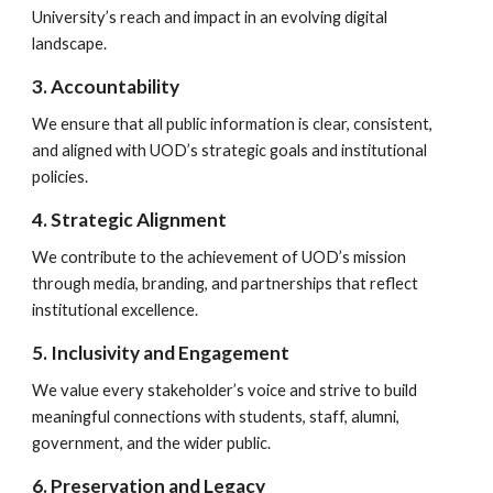
University’s reach and impact in an evolving digital
landscape.
3. Accountability
We ensure that all public information is clear, consistent,
and aligned with UOD’s strategic goals and institutional
policies.
4. Strategic Alignment
We contribute to the achievement of UOD’s mission
through media, branding, and partnerships that reflect
institutional excellence.
5. Inclusivity and Engagement
We value every stakeholder’s voice and strive to build
meaningful connections with students, staff, alumni,
government, and the wider public.
6. Preservation and Legacy