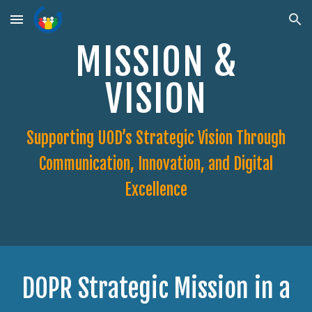
Skip to main content
Skip to navigation
MISSION &
VISION
Supporting UOD’s Strategic Vision Through
Communication, Innovation, and Digital
Excellence
DOPR Strategic Mission in a