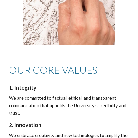
OUR CORE VALUES
1. Integrity
We are committed to factual, ethical, and transparent
communication that upholds the University’s credibility and
trust.
2. Innovation
We embrace creativity and new technologies to amplify the