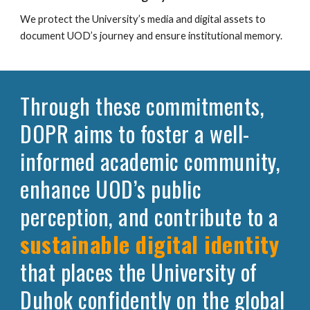
We protect the University’s media and digital assets to
document UOD’s journey and ensure institutional memory.
Through these commitments,
DOPR aims to foster a well-
informed academic community,
enhance UOD’s public
perception, and contribute to a
sustainable digital identity
that places the University of
Duhok confidently on the global