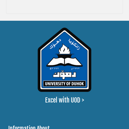
Excel with UOD >
Information About