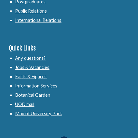
Postgraduates
Public Relations
International Relations
Quick Links
Any questions?
Jobs & Vacancies
Facts & Figures
Information Services
Botanical Garden
UOD mail
Map of University Park