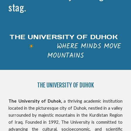
stag.
THE UNIVERSITY OF DUHOK
WHERE MINDS MOVE
☀
MOUNTAINS
THE
UNIVERSITY OF DUHOK
The University of Duhok,
a thriving academic institution
located in the picturesque city of Duhok, nestled in a valley
surrounded by majestic mountains in the Kurdistan Region
of Iraq. Founded in 1992, The University is committed to
advancing the cultural, socioeconomic, and scientific