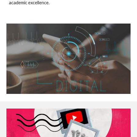
academic excellence.