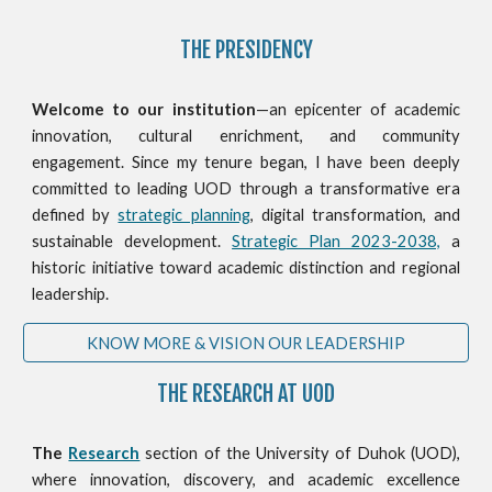
THE PRESIDENCY
Welcome to our institution
—an epicenter of academic
innovation, cultural enrichment, and community
engagement. Since my tenure began, I have been deeply
committed to leading UOD through a transformative era
defined by
strategic planning
, digital transformation, and
sustainable development.
Strategic Plan 2023-2038,
a
historic initiative toward academic distinction and regional
leadership.
KNOW MORE & VISION OUR LEADERSHIP
THE RESEARCH AT UOD
The
Research
section of the University of Duhok (UOD),
where innovation, discovery, and academic excellence