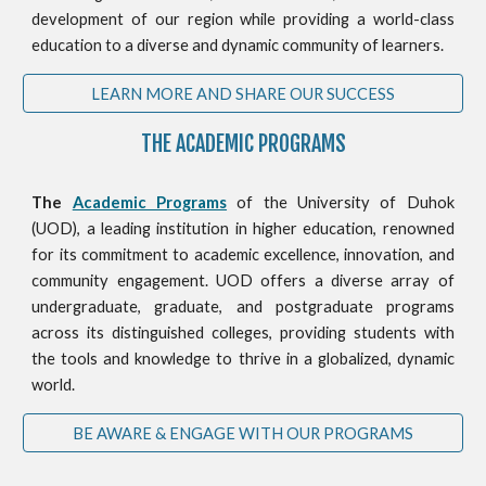
development of our region while providing a world-class
education to a diverse and dynamic community of learners.
LEARN MORE AND SHARE OUR SUCCESS
THE ACADEMIC PROGRAMS
The
Academic Programs
of the University of Duhok
(UOD), a leading institution in higher education, renowned
for its commitment to academic excellence, innovation, and
community engagement. UOD offers a diverse array of
undergraduate, graduate, and postgraduate programs
across its distinguished colleges, providing students with
the tools and knowledge to thrive in a globalized, dynamic
world.
BE AWARE & ENGAGE WITH OUR PROGRAMS