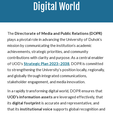
Digital World
The
Directorate of Media and Public Relations (DOPR)
plays a pivotal role in advancing the University of Duhok’s
mission by communicating the institution’s academic
achievements, strategic priorities, and community
contributions with clarity and purpose. As a central enabler
of UOD’s
Strategic Plan 2023–2038
, DOPR is committed
to strengthening the University’s position locally, regionally,
and globally through integrated communications,
stakeholder engagement, and media innovation.
In a rapidly transforming digital world, DOPR ensures that
UOD’s information assets
are leveraged effectively, that
its
digital footprint
is accurate and representative, and
that its
institutional voice
supports global recognition and